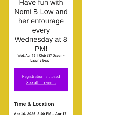
Have fun with
Nomi B Low and
her entourage
every
Wednesday at 8
PM!
Wed, Apr 16
  |  
Club 237 Ocean -
Laguna Beach
Registration is closed
See other events
Time & Location
Apr 16, 2025, 8:00 PM – Apr 17,