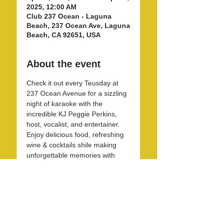
2025, 12:00 AM
Club 237 Ocean - Laguna
Beach, 237 Ocean Ave, Laguna
Beach, CA 92651, USA
About the event
Check it out every Teusday at 
237 Ocean Avenue for a sizzling 
night of karaoke with the 
incredible KJ Peggie Perkins, 
host, vocalist, and entertainer. 
Enjoy delicious food, refreshing 
wine & cocktails shile making 
unforgettable memories with 
friends and family in this unique 
and beautirul space! 