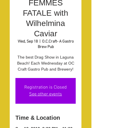
FEMMES
FATALE with
Wilhelmina
Caviar
Wed, Sep 18
  |  
O.C.Craft- A Gastro
Brew Pub
The best Drag Show in Laguna
Beach! Each Wednesday at OC
Craft Gastro Pub and Brewery!
Registration is Closed
See other events
Time & Location