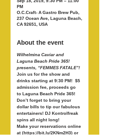
Sep 18, 2019, 9:30 PM – 11:00
PM
O.C.Craft- A Gastro Brew Pub,
237 Ocean Ave, Laguna Beach,
CA 92651, USA
About the event
Wilhelmina Caviar and 
Laguna Beach Pride 365! 
Join us for the show and 
drinks starting at 9:30 PM!  $5 
admission fee, proceeds go 
to Laguna Beach Pride 365! 
Don’t forget to bring your 
dollar bills to tip our fabulous 
entertainers! DJ Kontrolfreak 
Make your reservations online 
at (https://bit.ly/2KNm2H3) or 