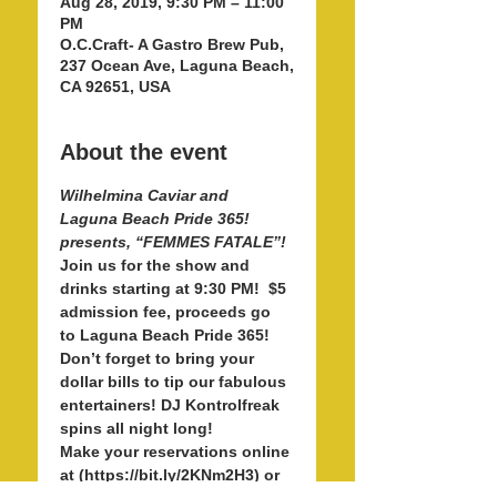
Aug 28, 2019, 9:30 PM – 11:00
PM
O.C.Craft- A Gastro Brew Pub,
237 Ocean Ave, Laguna Beach,
CA 92651, USA
About the event
Wilhelmina Caviar and 
Laguna Beach Pride 365! 
Join us for the show and 
drinks starting at 9:30 PM!  $5 
admission fee, proceeds go 
to Laguna Beach Pride 365! 
Don’t forget to bring your 
dollar bills to tip our fabulous 
entertainers! DJ Kontrolfreak 
Make your reservations online 
at (https://bit.ly/2KNm2H3) or 