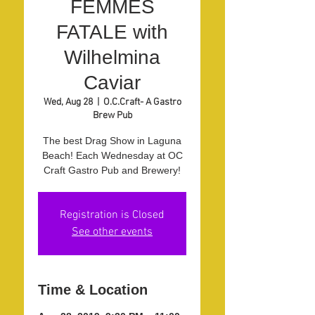
FEMMES
FATALE with
Wilhelmina
Caviar
Wed, Aug 28
  |  
O.C.Craft- A Gastro
Brew Pub
The best Drag Show in Laguna
Beach! Each Wednesday at OC
Craft Gastro Pub and Brewery!
Registration is Closed
See other events
Time & Location