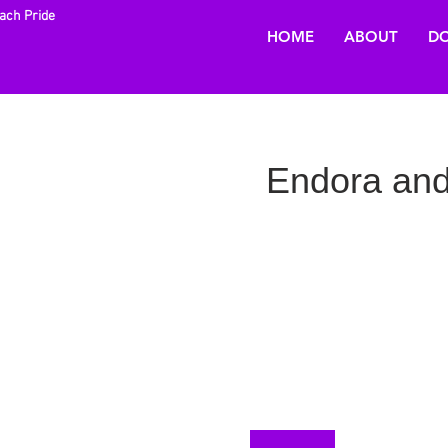
each Pride
HOME
ABOUT
DO
Endora and