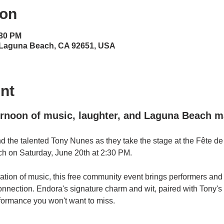
ion
:30 PM
 Laguna Beach, CA 92651, USA
nt
ernoon of music, laughter, and Laguna Beach m
d the talented Tony Nunes as they take the stage at the Fête de
 on Saturday, June 20th at 2:30 PM.
ation of music, this free community event brings performers and
nd connection. Endora's signature charm and wit, paired with Tony'
formance you won't want to miss.