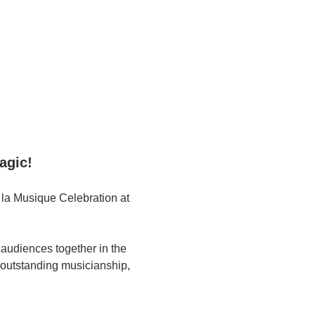
agic!
 la Musique Celebration at 
 audiences together in the 
s outstanding musicianship, 