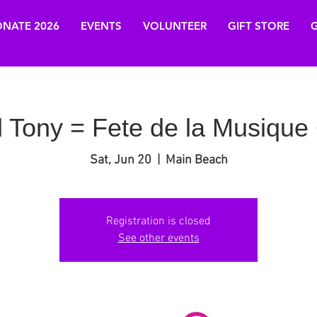
NATE 2026
EVENTS
VOLUNTEER
GIFT STORE
G
 Tony = Fete de la Musique 
Sat, Jun 20
  |  
Main Beach
Registration is closed
See other events