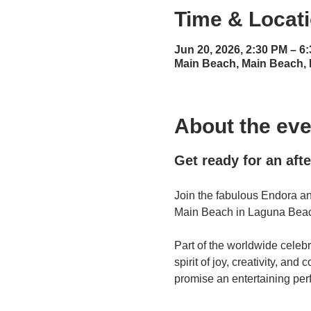
Time & Locat
Jun 20, 2026, 2:30 PM – 6
Main Beach, Main Beach,
About the eve
Get ready for an aft
Join the fabulous Endora an
Main Beach in Laguna Beach
Part of the worldwide celebr
spirit of joy, creativity, a
promise an entertaining per