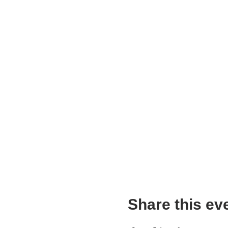
Share this ev