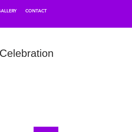
ALLERY
CONTACT
Celebration