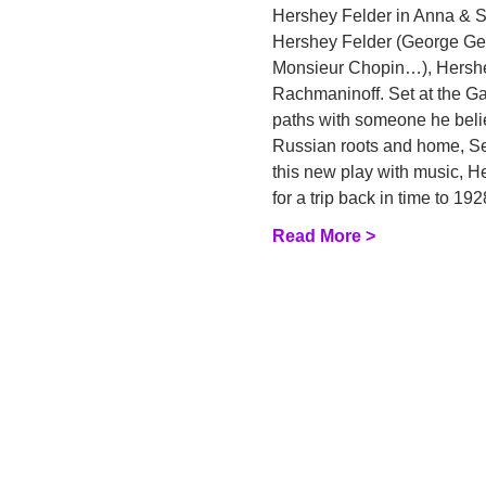
Hershey Felder in Anna & Se
Hershey Felder (George Gers
Monsieur Chopin…), Hershey 
Rachmaninoff. Set at the Gar
paths with someone he believ
Russian roots and home, Ser
this new play with music, He
for a trip back in time to 1
Read More >