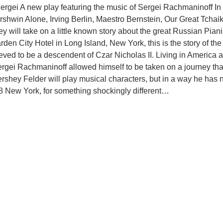
rgei A new play featuring the music of Sergei Rachmaninoff In 
hwin Alone, Irving Berlin, Maestro Bernstein, Our Great Tchai
will take on a little known story about the great Russian Pia
den City Hotel in Long Island, New York, this is the story of th
ed to be a descendent of Czar Nicholas II. Living in America and
gei Rachmaninoff allowed himself to be taken on a journey that
rshey Felder will play musical characters, but in a way he has 
928 New York, for something shockingly different…