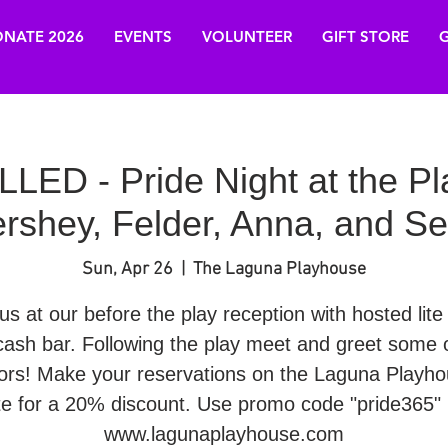
NATE 2026
EVENTS
VOLUNTEER
GIFT STORE
G
ED - Pride Night at the P
rshey, Felder, Anna, and Se
Sun, Apr 26
  |  
The Laguna Playhouse
us at our before the play reception with hosted lite
cash bar. Following the play meet and greet some o
ors! Make your reservations on the Laguna Playh
te for a 20% discount. Use promo code "pride365" 
www.lagunaplayhouse.com