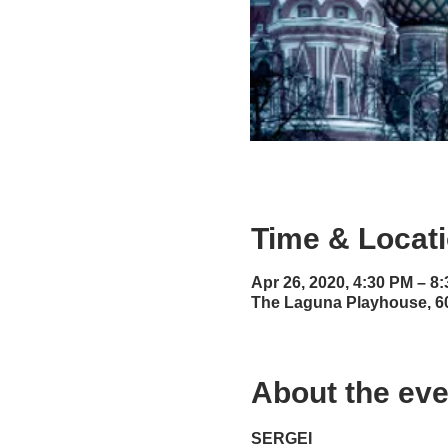
Time & Locat
Apr 26, 2020, 4:30 PM – 8
The Laguna Playhouse, 6
About the eve
SERGEI 