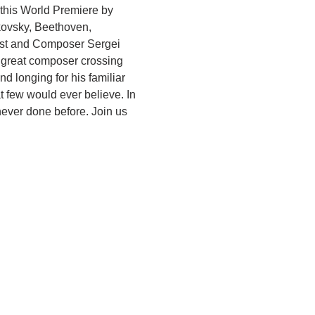
this World Premiere by 
kovsky, Beethoven, 
nist and Composer Sergei 
e great composer crossing 
 longing for his familiar 
 few would ever believe. In 
never done before. Join us 