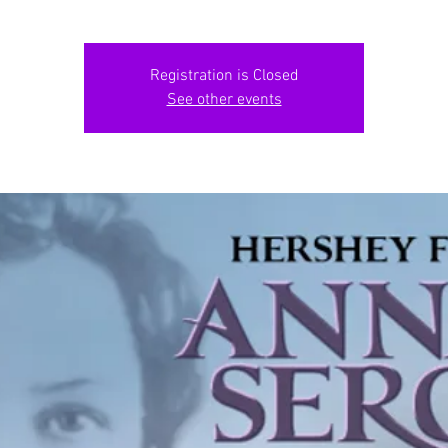
Registration is Closed
See other events