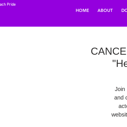
each Pride
HOME
ABOUT
DO
CANCELL
"He
Join 
and 
act
websi