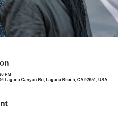
ion
:30 PM
06 Laguna Canyon Rd, Laguna Beach, CA 92651, USA
nt