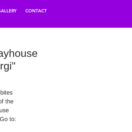
ALLERY
CONTACT
layhouse
rgi"
 bites
f the
ouse
Go to: