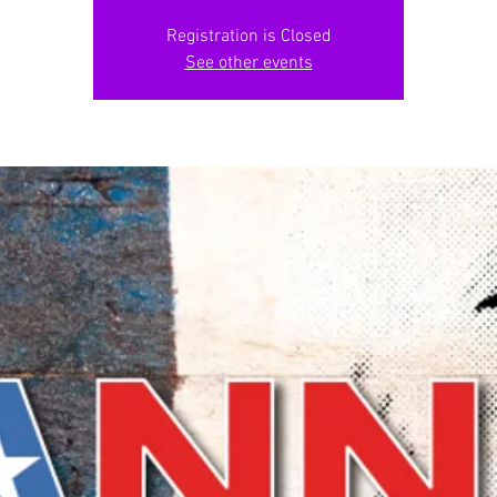
Registration is Closed
See other events