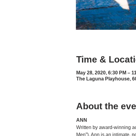
Time & Locat
May 28, 2020, 6:30 PM – 1
The Laguna Playhouse, 6
About the eve
ANN
Written by award-winning ac
Men”), Ann is an intimate, n