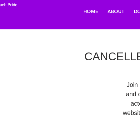
each Pride
HOME
ABOUT
DO
CANCELLED 
Join 
and 
act
websi