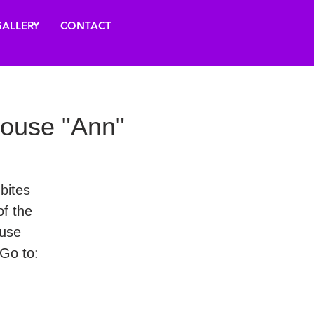
ALLERY
CONTACT
house "Ann"
 bites
f the
ouse
Go to: