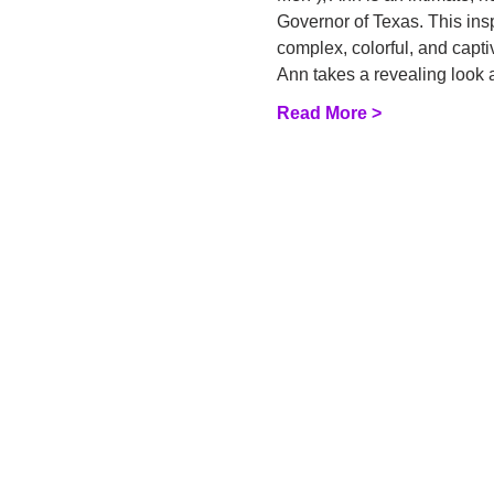
Governor of Texas. This insp
complex, colorful, and capti
Ann takes a revealing look 
Read More >