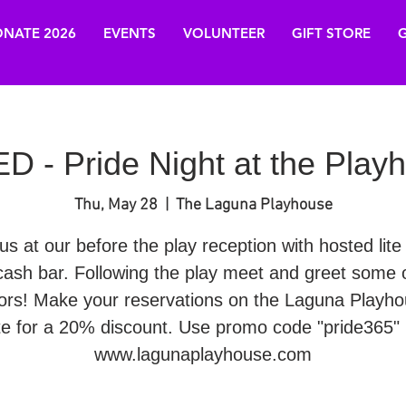
NATE 2026
EVENTS
VOLUNTEER
GIFT STORE
G
- Pride Night at the Play
Thu, May 28
  |  
The Laguna Playhouse
us at our before the play reception with hosted lite
cash bar. Following the play meet and greet some o
ors! Make your reservations on the Laguna Playh
te for a 20% discount. Use promo code "pride365" 
www.lagunaplayhouse.com