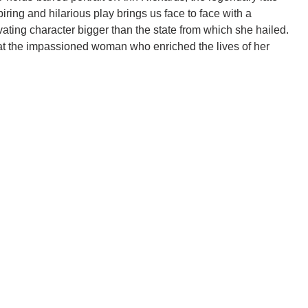
iring and hilarious play brings us face to face with a
vating character bigger than the state from which she hailed.
at the impassioned woman who enriched the lives of her