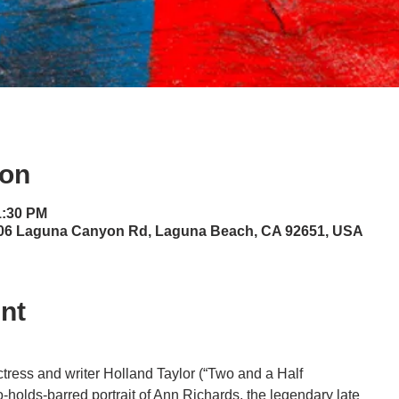
ion
1:30 PM
06 Laguna Canyon Rd, Laguna Beach, CA 92651, USA
nt
tress and writer Holland Taylor (“Two and a Half
o-holds-barred portrait of Ann Richards, the legendary late