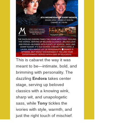
This is cabaret the way it was 
meant to be—intimate, bold, and 
brimming with personality. The 
dazzling 
Endora
 takes center 
stage, serving up beloved 
classics with a knowing wink, 
sharp wit, and unapologetic 
sass, while 
Tony
 tickles the 
ivories with style, warmth, and 
just the right touch of mischief. 
Together, they create an 
evening that feels equal parts 