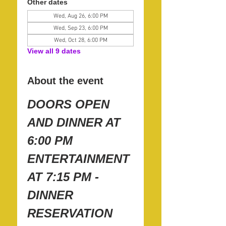
Other dates
Wed, Aug 26, 6:00 PM
Wed, Sep 23, 6:00 PM
Wed, Oct 28, 6:00 PM
View all 9 dates
About the event
DOORS OPEN 
AND DINNER AT 
6:00 PM
ENTERTAINMENT 
AT 7:15 PM - 
DINNER 
RESERVATION 