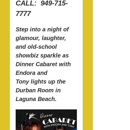
CALL:  949-715-
7777
Step into a night of 
glamour, laughter, 
and old-school 
showbiz sparkle as 
Dinner Cabaret with 
Endora and 
Tony lights up the 
Durban Room in 
Laguna Beach.