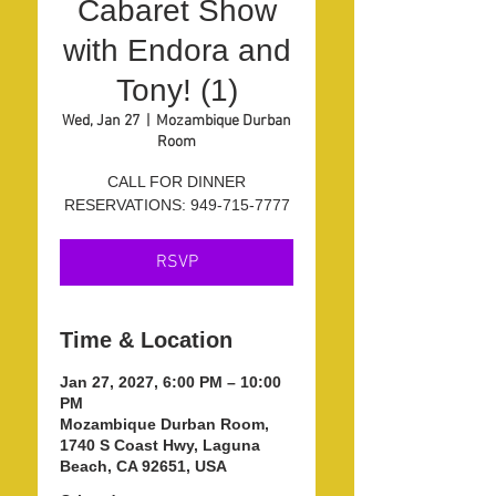
Cabaret Show
with Endora and
Tony! (1)
Wed, Jan 27
  |  
Mozambique Durban
Room
CALL FOR DINNER
RESERVATIONS: 949-715-7777
RSVP
Time & Location
Jan 27, 2027, 6:00 PM – 10:00
PM
Mozambique Durban Room,
1740 S Coast Hwy, Laguna
Beach, CA 92651, USA