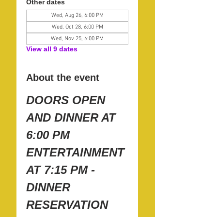
Other dates
Wed, Aug 26, 6:00 PM
Wed, Oct 28, 6:00 PM
Wed, Nov 25, 6:00 PM
View all 9 dates
About the event
DOORS OPEN 
AND DINNER AT 
6:00 PM
ENTERTAINMENT 
AT 7:15 PM - 
DINNER 
RESERVATION 