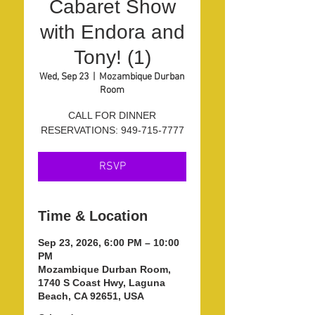
Cabaret Show
with Endora and
Tony! (1)
Wed, Sep 23
  |  
Mozambique Durban
Room
CALL FOR DINNER
RESERVATIONS: 949-715-7777
RSVP
Time & Location
Sep 23, 2026, 6:00 PM – 10:00
PM
Mozambique Durban Room,
1740 S Coast Hwy, Laguna
Beach, CA 92651, USA