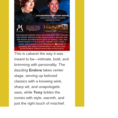
This is cabaret the way it was 
meant to be—intimate, bold, and 
brimming with personality. The 
dazzling 
Endora
 takes center 
stage, serving up beloved 
classics with a knowing wink, 
sharp wit, and unapologetic 
sass, while 
Tony
 tickles the 
ivories with style, warmth, and 
just the right touch of mischief. 
Together, they create an 
evening that feels equal parts 