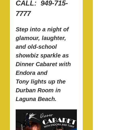
CALL:  949-715-
7777
Step into a night of 
glamour, laughter, 
and old-school 
showbiz sparkle as 
Dinner Cabaret with 
Endora and 
Tony lights up the 
Durban Room in 
Laguna Beach.