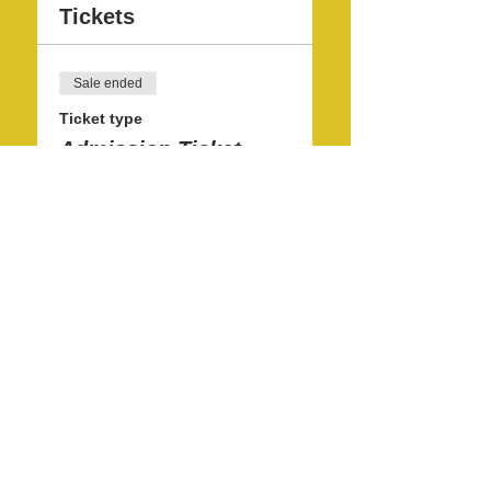
Tickets
Sale ended
Ticket type
Admission Ticket
More info
Price
$10.00
Share this event