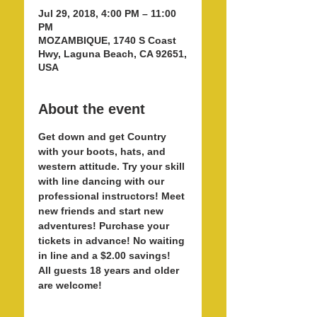
Jul 29, 2018, 4:00 PM – 11:00
PM
MOZAMBIQUE, 1740 S Coast
Hwy, Laguna Beach, CA 92651,
USA
About the event
Get down and get Country 
with your boots, hats, and 
western attitude. Try your skill 
with line dancing with our 
professional instructors! Meet 
new friends and start new 
adventures! Purchase your 
tickets in advance! No waiting 
in line and a $2.00 savings! 
All guests 18 years and older 
are welcome! 