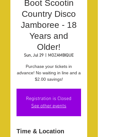
Boot Scootin
Country Disco
Jamboree - 18
Years and
Older!
Sun, Jul 29
  |  
MOZAMBIQUE
Purchase your tickets in
advance! No waiting in line and a
$2.00 savings!
Registration is Closed
See other events
Time & Location