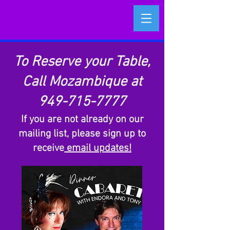
To Reserve your Table,
Call Mozambique at
949-715-7777
​If you are not already on our
mailing list, please sign up to
receive
email updates!